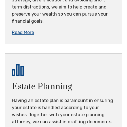
term distractions, we aim to help create and
preserve your wealth so you can pursue your
financial goals.
Read More
Estate Planning
Having an estate plan is paramount in ensuring
your estate is handled according to your
wishes. Together with your estate planning
attorney, we can assist in drafting documents