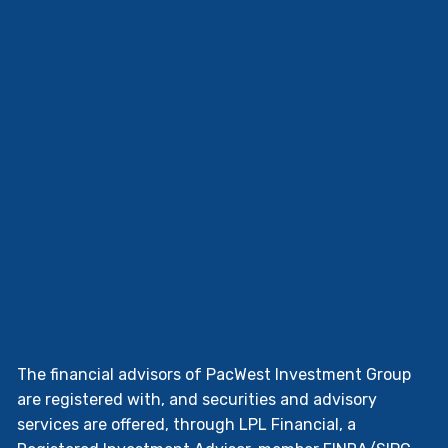
The financial advisors of PacWest Investment Group
are registered with, and securities and advisory
services are offered, through LPL Financial, a