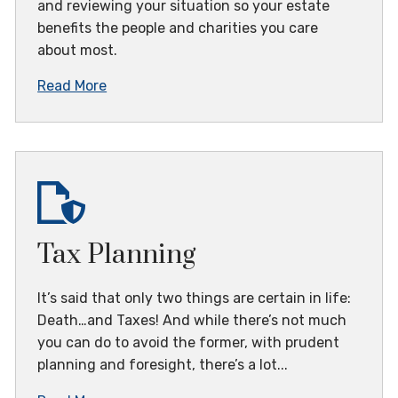
and reviewing your situation so your estate
benefits the people and charities you care
about most.
Read More
Tax Planning
It’s said that only two things are certain in life:
Death…and Taxes! And while there’s not much
you can do to avoid the former, with prudent
planning and foresight, there’s a lot...