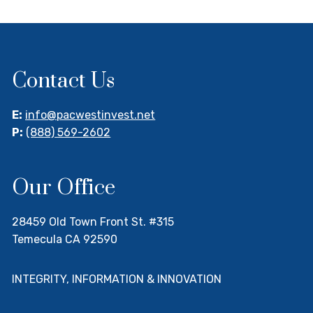
Contact Us
E:
info@pacwestinvest.net
P:
(888) 569-2602
Our Office
28459 Old Town Front St. #315
Temecula CA 92590
INTEGRITY, INFORMATION & INNOVATION