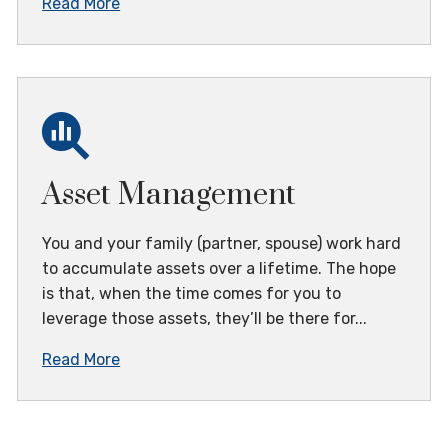
Read More
Asset Management
You and your family (partner, spouse) work hard
to accumulate assets over a lifetime. The hope
is that, when the time comes for you to
leverage those assets, they’ll be there for...
Read More