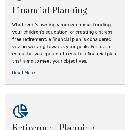
Financial Planning
Whether it’s owning your own home, funding
your children’s education, or creating a stress-
free retirement, a financial plan is considered
vital in working towards your goals. We use a
consultative approach to create a financial plan
that aims to meet your objectives.
Read More
Retirement Planning