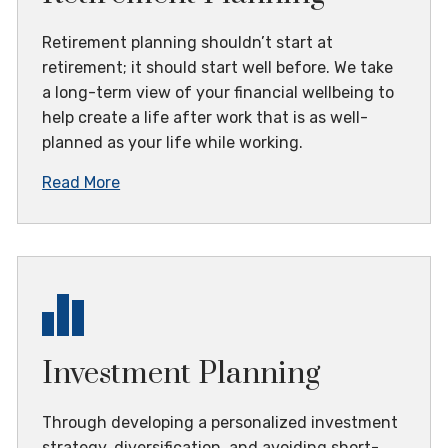
Retirement planning shouldn’t start at
retirement; it should start well before. We take
a long-term view of your financial wellbeing to
help create a life after work that is as well-
planned as your life while working.
Read More
Investment Planning
Through developing a personalized investment
strategy, diversification, and avoiding short-