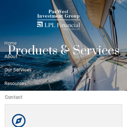
Skip to main content
Home
Products & Services
About
Our Services
Resources
Contact