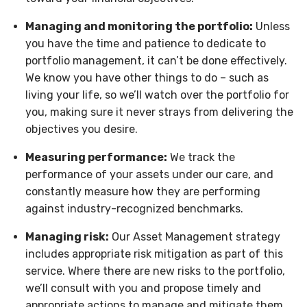
Managing and monitoring the portfolio:
Unless
you have the time and patience to dedicate to
portfolio management, it can’t be done effectively.
We know you have other things to do – such as
living your life, so we’ll watch over the portfolio for
you, making sure it never strays from delivering the
objectives you desire.
Measuring performance:
We track the
performance of your assets under our care, and
constantly measure how they are performing
against industry-recognized benchmarks.
Managing risk:
Our Asset Management strategy
includes appropriate risk mitigation as part of this
service. Where there are new risks to the portfolio,
we’ll consult with you and propose timely and
appropriate actions to manage and mitigate them.