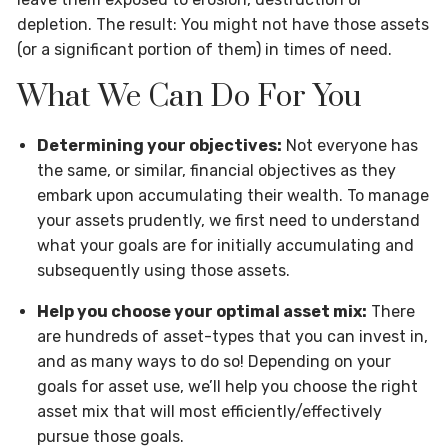
depletion. The result: You might not have those assets
(or a significant portion of them) in times of need.
What We Can Do For You
Determining your objectives:
Not everyone has
the same, or similar, financial objectives as they
embark upon accumulating their wealth. To manage
your assets prudently, we first need to understand
what your goals are for initially accumulating and
subsequently using those assets.
Help you choose your optimal asset mix:
There
are hundreds of asset-types that you can invest in,
and as many ways to do so! Depending on your
goals for asset use, we’ll help you choose the right
asset mix that will most efficiently/effectively
pursue those goals.