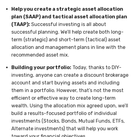
Help you create a strategic asset allocation
plan (SAAP) and tactical asset allocation plan
(TAAP):
Successful investing is all about
successful planning. We’ll help create both long-
term (strategic) and short-term (tactical) asset
allocation and management plans in line with the
recommended asset mix.
Building your portfolio:
Today, thanks to DIY-
investing, anyone can create a discount brokerage
account and start buying assets and including
them in a portfolio. However, that’s not the most
efficient or effective way to create long-term
wealth. Using the allocation mix agreed upon, we’ll
build a results-focused portfolio of individual
investments (Stocks, Bonds, Mutual Funds, ETFs,
Alternate investments) that will help you work
toward your financial objectives.