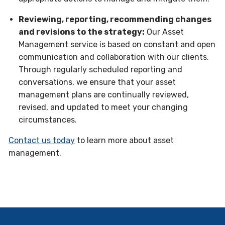
Reviewing, reporting, recommending changes
and revisions to the strategy:
Our Asset
Management service is based on constant and open
communication and collaboration with our clients.
Through regularly scheduled reporting and
conversations, we ensure that your asset
management plans are continually reviewed,
revised, and updated to meet your changing
circumstances.
Contact us today
to learn more about asset
management.