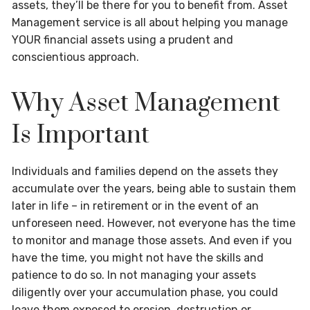
assets, they’ll be there for you to benefit from. Asset
Management service is all about helping you manage
YOUR financial assets using a prudent and
conscientious approach.
Why Asset Management
Is Important
Individuals and families depend on the assets they
accumulate over the years, being able to sustain them
later in life – in retirement or in the event of an
unforeseen need. However, not everyone has the time
to monitor and manage those assets. And even if you
have the time, you might not have the skills and
patience to do so. In not managing your assets
diligently over your accumulation phase, you could
leave them exposed to erosion, destruction or