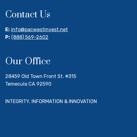
Contact Us
E:
info@pacwestinvest.net
P:
(888) 569-2602
Our Office
28459 Old Town Front St. #315
Temecula CA 92590
INTEGRITY, INFORMATION & INNOVATION