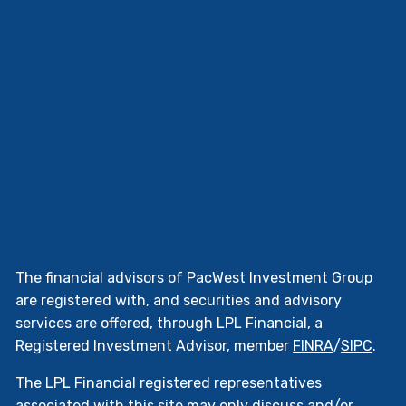
The financial advisors of PacWest Investment Group
are registered with, and securities and advisory
services are offered, through LPL Financial, a
Registered Investment Advisor, member
FINRA
/
SIPC
.
The LPL Financial registered representatives
associated with this site may only discuss and/or