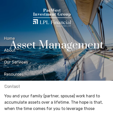
Skip to main content
Home
Asset Management
About
Our Services
Resources
Contact
You and your family (partner, spouse) work hard to
accumulate assets over a lifetime. The hope is that,
when the time comes for you to leverage those